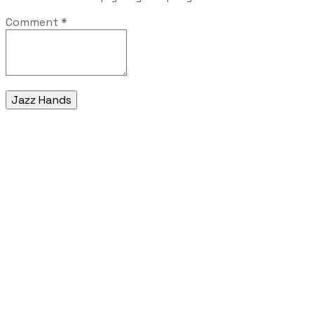
Comment
*
Jazz Hands