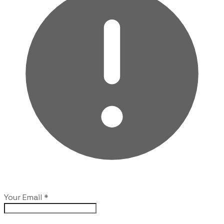
Your Email
*