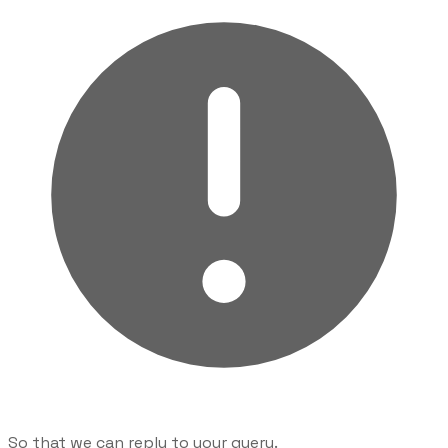
So that we can reply to your query.