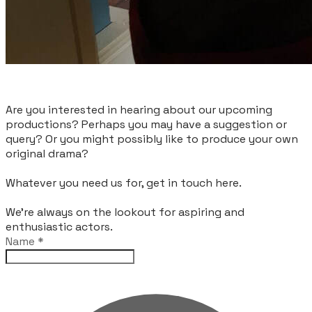
Are you interested in hearing about our upcoming
productions? Perhaps you may have a suggestion or
query? Or you might possibly like to produce your own
original drama?
Whatever you need us for, get in touch here.
We're always on the lookout for aspiring and
enthusiastic actors.
Name
*