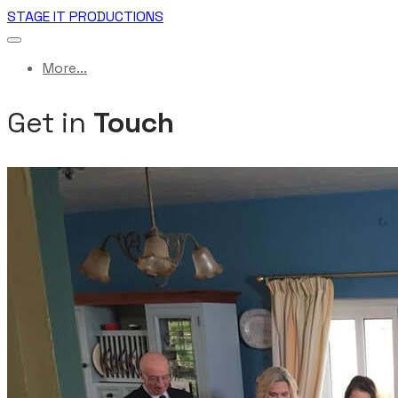
STAGE IT PRODUCTIONS
More...
Get in
Touch